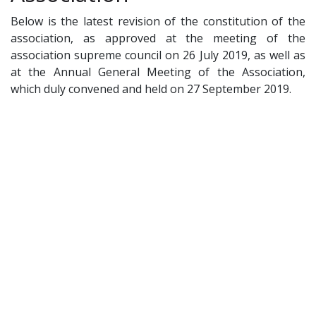
Below is the latest revision of the constitution of the
association, as approved at the meeting of the
association supreme council on 26 July 2019, as well as
at the Annual General Meeting of the Association,
which duly convened and held on 27 September 2019.