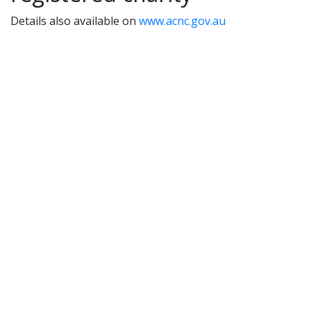
Details also available on
www.acnc.gov.au